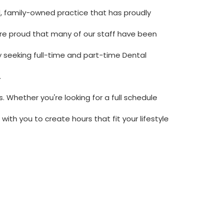
d, family-owned practice that has proudly
re proud that many of our staff have been
y seeking full-time and part-time Dental
.
 Whether you're looking for a full schedule
with you to create hours that fit your lifestyle