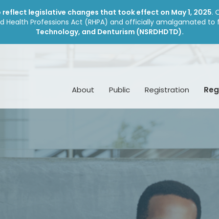
reflect legislative changes that took effect on May 1, 2025
. 
d Health Professions Act (RHPA) and officially amalgamated to
Technology, and Denturism (NSRDHDTD).
About
Public
Registration
Reg