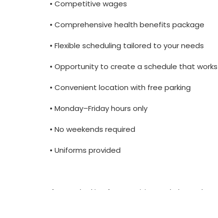
• Competitive wages
• Comprehensive health benefits package
• Flexible scheduling tailored to your needs
• Opportunity to create a schedule that works
• Convenient location with free parking
• Monday–Friday hours only
• No weekends required
• Uniforms provided
If you’re looking for a positive workplace wh
love to hear from you.