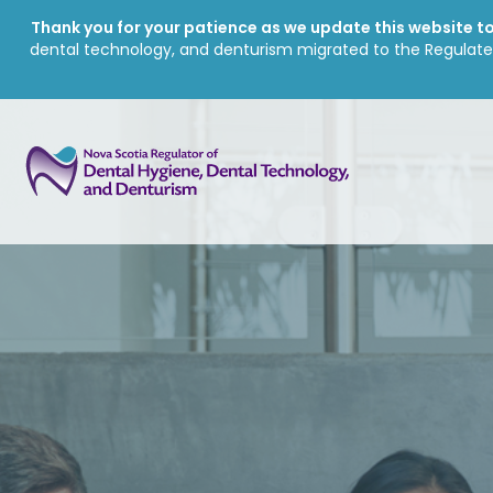
Thank you for your patience as we update this website to 
dental technology, and denturism migrated to the Regulate