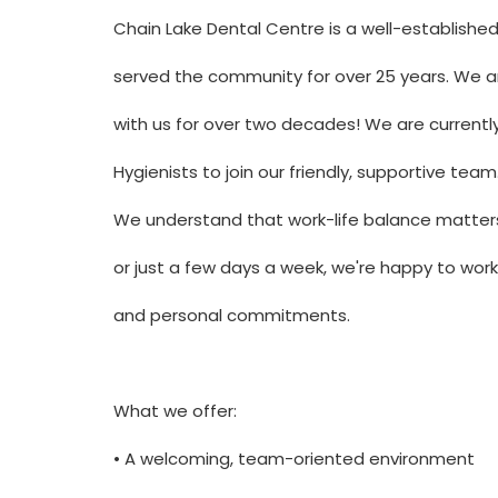
Chain Lake Dental Centre is a well-establishe
served the community for over 25 years. We a
with us for over two decades! We are currentl
Hygienists to join our friendly, supportive team
We understand that work-life balance matters.
or just a few days a week, we're happy to work 
and personal commitments.
What we offer:
• A welcoming, team-oriented environment