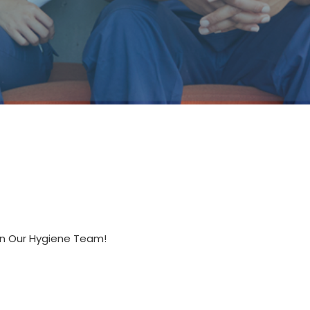
oin Our Hygiene Team!