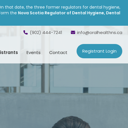
On that date, the three former regulators for dental hygiene,
 form the
Nova Scotia Regulator of Dental Hygiene, Dental
(902) 444-7241
info@oralhealthns.ca
Registrant Login
istrants
Events
Contact