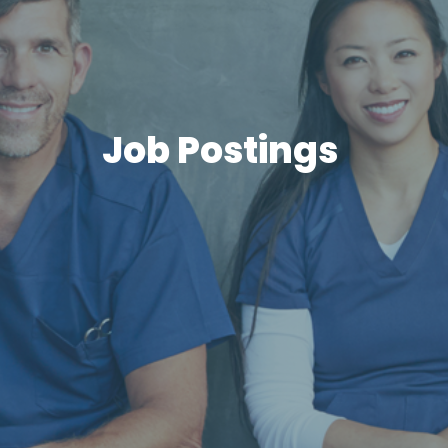
Job Postings