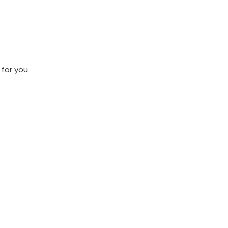
 for you
ere patient care and teamwork matter, we’d