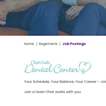
/
/
Home
Registrants
Job Postings
Your Schedule, Your Balance, Your Career – J
Join a team that works with you.