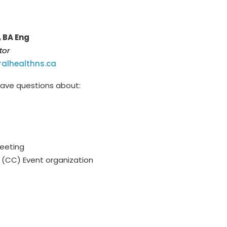
, BA Eng
tor
alhealthns.ca
 have questions about:
Meeting
(CC) Event organization
dinator holds a part-time p
osition (3 days
be responded to during scheduled work days.