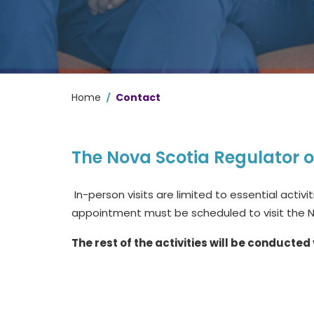
/
Home
Contact
The Nova Scotia Regulator 
In-person visits are limited to essential activi
appointment must be scheduled to visit the 
The rest of the activities will be conducted 