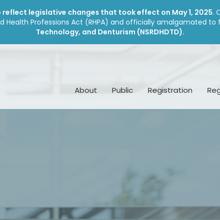
reflect legislative changes that took effect on May 1, 2025
. 
d Health Professions Act (RHPA) and officially amalgamated to
Technology, and Denturism (NSRDHDTD).
About
Public
Registration
Reg