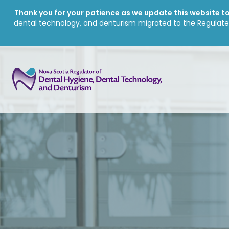
Thank you for your patience as we update this website to 
dental technology, and denturism migrated to the Regulate