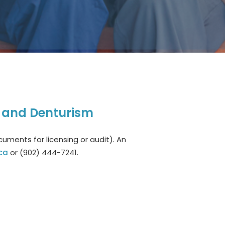
, and Denturism
uments for licensing or audit). An
ca
or (902) 444-7241.