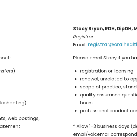
Stacy Bryan, RDH, DipDH,
Registrar
Email:
registrar@oralhealt
bout:
Please email Stacy if you h
nsfers)
registration or licensing
renewal, unrelated to ap
scope of practice, stand
quality assurance questi
ubleshooting)
hours
professional conduct co
ts, web postings,
statement.
* Allow 1-3 business days (de
email/voicemail correspon