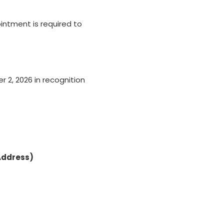
intment is required to
 2, 2026 in recognition
Address)