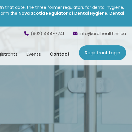
On that date, the three former regulators for dental hygiene,
 form the
Nova Scotia Regulator of Dental Hygiene, Dental
(902) 444-7241
info@oralhealthns.ca
Registrant Login
istrants
Events
Contact