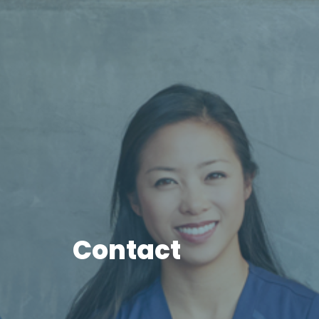
Contact