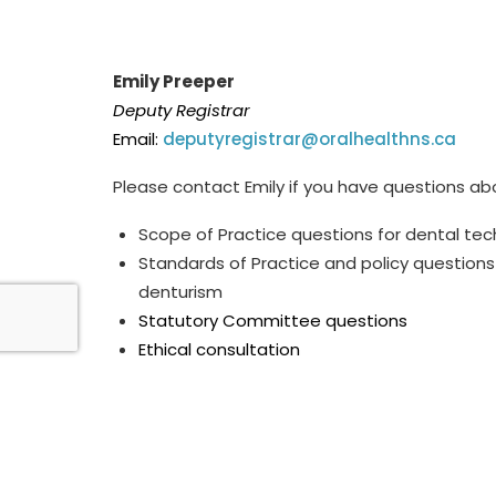
Emily Preeper
Deputy Registrar
Email:
deputyregistrar@oralhealthns.ca
Please contact Emily if you have questions ab
Scope of Practice questions for dental te
Standards of Practice and policy questions
denturism
Statutory Committee questions
Ethical consultation
*
T
he Deputy Regisrar holds a part-time p
osit
emails will be responded to during scheduled 