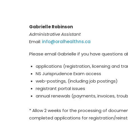
Gabrielle Robinson
Administrative Assistant
Email:
info@oralhealthns.ca
Please email Gabrielle if you have questions a
applications (registration, licensing and tra
NS Jurisprudence Exam access
web-postings, (including job postings)
registrant portal issues
annual renewals (payments, invoices, tro
* Allow 2 weeks for the processing of documen
completed applications for registration/rein