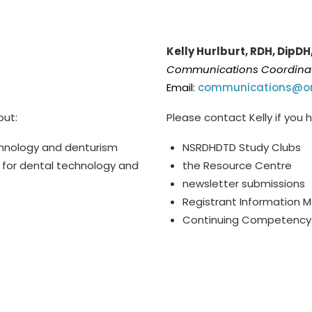
Kelly Hurlburt, RDH, DipDH
Communications Coordina
Email:
communications@or
out:
Please contact Kelly if you
chnology and denturism
NSRDHDTD Study Clubs
 for dental technology and
the Resource Centre
newsletter submissions
Registrant Information 
Continuing Competency 
ion (3 days per week). All
*
T
he Communications Coor
work days.
per week). All emails will 