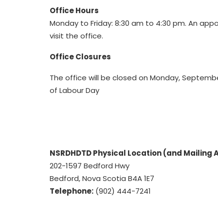
Office Hours
Monday to Friday: 8:30 am to 4:30 pm. An appo
visit the office.
Office Closures
The office will be closed on Monday, September
of Labour Day
NSRDHDTD Physical Location (and Mailing 
202-1597 Bedford Hwy
Bedford, Nova Scotia B4A 1E7
Telephone:
(902) 444-7241