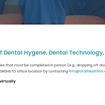
of Dental Hygene, Dental Technology
ties that
must
be completed in person (e.g., dropping off doc
NSRDHDTD office location by contacting
info@oralhealthns.
virtually
.