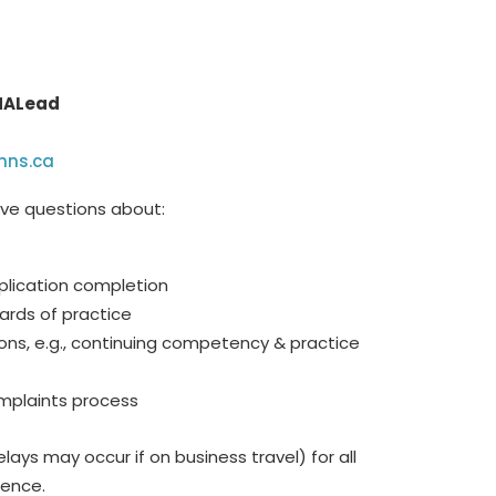
 MALead
hns.ca
ave questions about:
plication completion
ards of practice
ons, e.g., continuing competency & practice
mplaints process
lays may occur if on business travel) for all
dence.