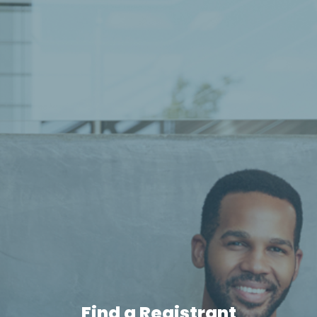
Find a Registrant