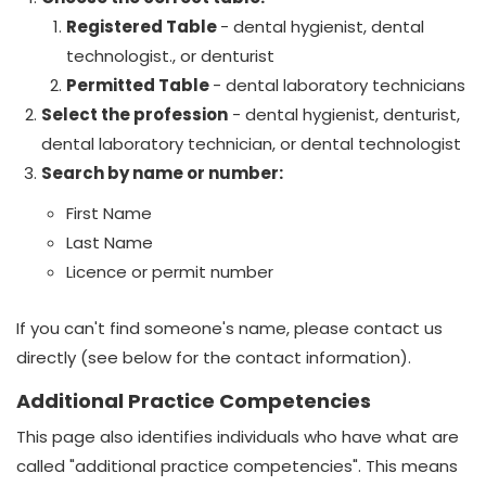
Registered Table
-
dental hygienist,
dental
te
chnologist
., or denturist
Permitted Table
- dental laboratory technicians
Select the profession
- dental hygienist, denturist,
dental laboratory technician, or dental technologist
Search by name or number:
First Name
Last Name
Licence or permit number
If you can't find someone's name, please contact us
directly (see below for the contact information).
Additional Practice Competencies
This page also identifies individuals who have what are
called "additional practice competencies". This means