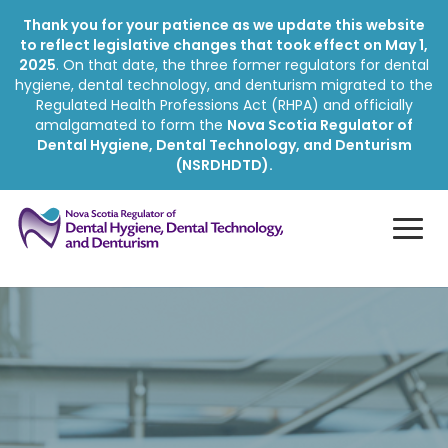
Thank you for your patience as we update this website
to reflect legislative changes that took effect on May 1,
2025
. On that date, the three former regulators for dental
hygiene, dental technology, and denturism migrated to the
Regulated Health Professions Act (RHPA) and officially
amalgamated to form the
Nova Scotia Regulator of
Dental Hygiene, Dental Technology, and Denturism
(NSRDHDTD).