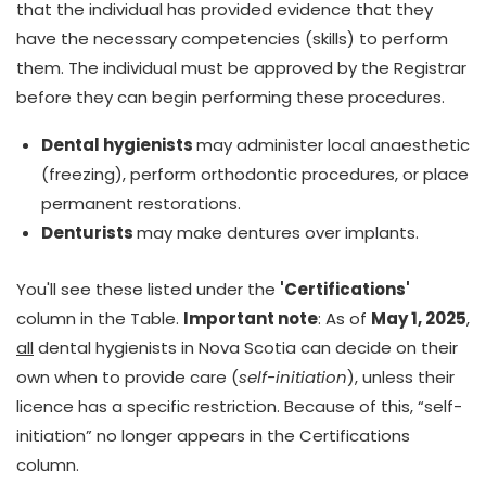
that the individual has provided evidence that they
have the necessary competencies (skills) to perform
them. The individual must be approved by the Registrar
before they can begin performing these procedures.
Dental hygienists
may administer local anaesthetic
(freezing), perform orthodontic procedures, or place
permanent restorations.
Denturists
may make dentures over implants.
You'll see these listed under the
'Certifications'
column in the Table.
Important note
: As of
May 1, 2025
,
all
dental hygienists in Nova Scotia can decide on their
own when to provide care (
self-initiation
), unless their
licence has a specific restriction. Because of this, “self-
initiation” no longer appears in the Certifications
column.