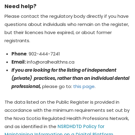
Need help?
Please contact the regulatory body directly if you have
questions about
individuals who
remain on the register,
but their licences have expired, or about former
registrants.
Phone
: 902-444-7241
Email:
info@
oralhealthns.ca
If you are looking for the listing of independent
(private) practices, rather than an individual dental
professional,
please go to:
this page
.
The data listed on the Public Register is provided in
accordance with the minimum requirements set out by
the Nova Scotia Regulated Health Professions Network,
and as identified in the
NSRDHDTD Policy for
Maintaining Information on a Digital Platform
.