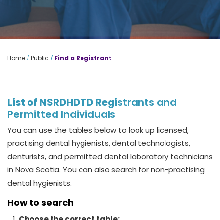
/
/
Home
Public
Find a Registrant
List of NSRDHDTD Regi
strants
and
Permitted Individuals
You can use the tables below to look up licensed,
practising dental hygienists, dental technologists,
denturists, and permitted dental laboratory technicians
in Nova Scotia. You can also search for non-practising
dental hygienists.
How to search
Choose the correct table: