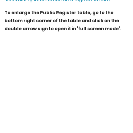
To enlarge the Public Register table, go to the
bottom right corner of the table and click on the
double arrow sign to open it in 'full screen mode'.