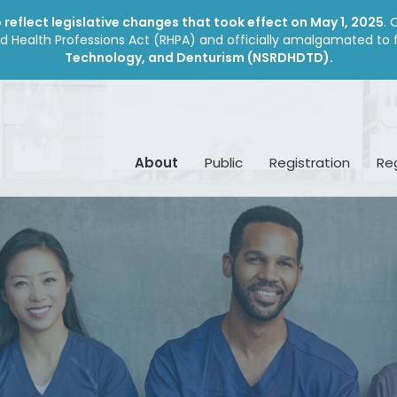
reflect legislative changes that took effect on May 1, 2025
. 
d Health Professions Act (RHPA) and officially amalgamated to
Technology, and Denturism (NSRDHDTD).
About
Public
Registration
Re