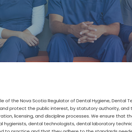
ole
of the Nova Scotia Regulator of Dental Hygiene, Dental 
and protect the public interest, by statutory authority, and 
ration, licensing, and discipline processes.
We ensure that th
l hygienists, dental techn
ologists,
dental laboratory techni
d to practice and that they adhere to the standards needed