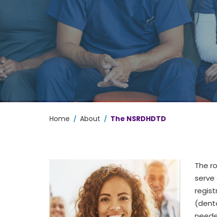
/
/
Home
About
The NSRDHDTD
The
r
serve 
regist
(denta
neede