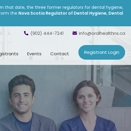
On that date, the three former regulators for dental hygiene,
 form the
Nova Scotia Regulator of Dental Hygiene, Dental
(902) 444-7241
info@oralhealthns.ca
Registrant Login
gistrants
Events
Contact