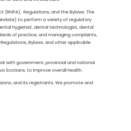
ct (RHPA)
,
Regulations
, and the
Bylaws
.
The
ndate) to perform a variety of regulatory
ental hygienist
, dental
technologist,
dental
ndards of practice; and managing complaints,
 Regulations,
Bylaws,
and other applicable
rk with government, provincial and national
a Scotians, to improve overall health.
sions
, and its registrants.
We promote and