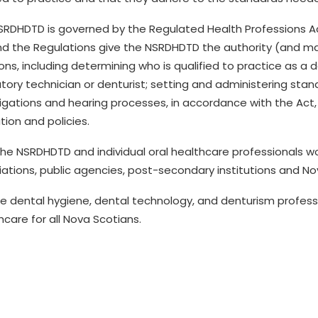
SRDHDTD is governed by the Regulated Health Professions A
nd the Regulations give the
NSRDHDTD
the authority (and ma
ons, including determining who is qualified to practice
as a
d
tory technician or denturist
; setting and administering sta
igations and hearing processes, in accordance with the Act,
ation and policies.
the NSRDHDTD and individual
oral health
care professionals
wo
iations, public agencies, post-secondary
institutions
and Nov
e dental hygiene, dental technology, and denturism profess
h
care for all Nova Scotians
.