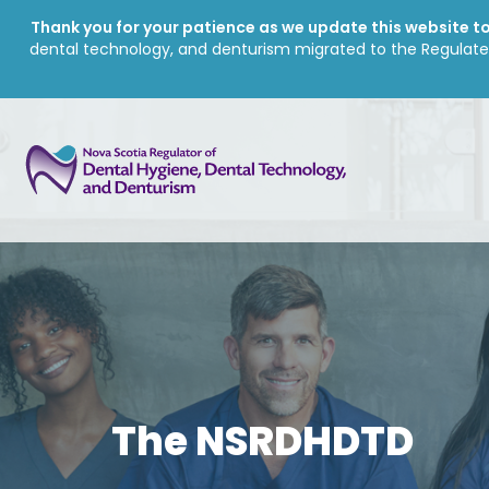
Thank you for your patience as we update this website to 
dental technology, and denturism migrated to the Regulate
The NSRDHDTD