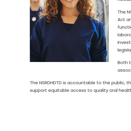
The N
Act a
functi
labora
invest
legisl
Both 
assoc
The
NSRDHDTD
is accountable to the public,
th
support equitable access to quality
oral healt