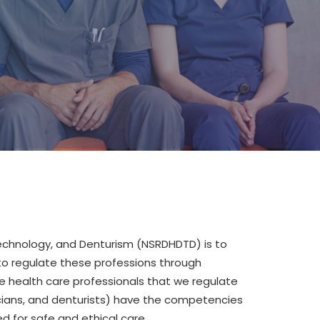
Technology
,
and Denturism (NSRDHDTD)
is to
to regulate the
se
profession
s
through
e health care professionals that we regulate
cians, and denturists) have the competencies
 for safe and ethical care.