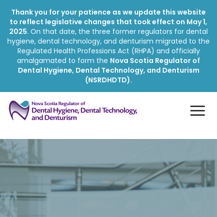
Thank you for your patience as we update this website
to reflect legislative changes that took effect on May 1,
2025
. On that date, the three former regulators for dental
hygiene, dental technology, and denturism migrated to the
Regulated Health Professions Act (RHPA) and officially
amalgamated to form the
Nova Scotia Regulator of
Dental Hygiene, Dental Technology, and Denturism
(NSRDHDTD).