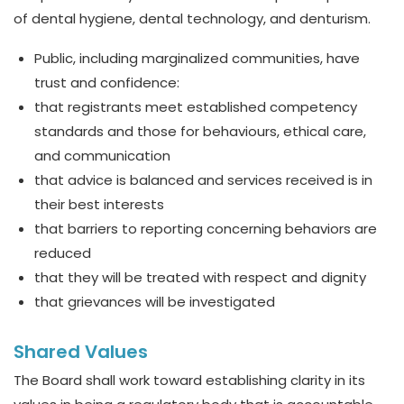
of dental hygiene, dental technology, and denturism.
Public, including marginalized communities, have
trust and confidence:
that registrants meet established competency
standards and those for behaviours, ethical care,
and communication
that advice is balanced and services received is in
their best interests
that barriers to reporting concerning behaviors are
reduced
that they will be treated with respect and dignity
that grievances will be investigated
Shared Values
The Board shall work toward establishing clarity in its