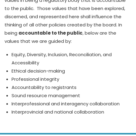
values in being a regulatory body that is accountable
to the public. Those values that have been explored,
discerned, and represented here shall influence the
thinking of all other policies created by the board. In
being
accountable to the public
, below are the
values that we are guided by:
Equity, Diversity, Inclusion, Reconciliation, and
Accessibility
Ethical decision-making
Professional integrity
Accountability to registrants
Sound resource management
Interprofessional and interagency collaboration
Interprovincial and national collaboration