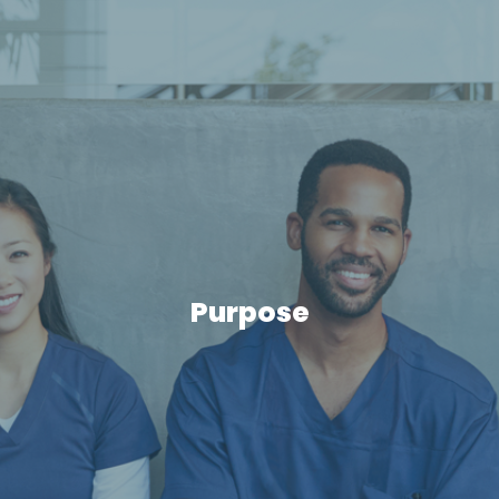
Purpose