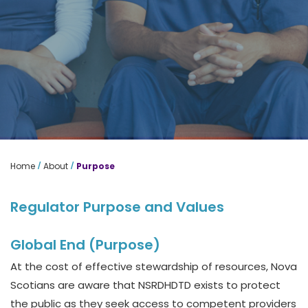
/
/
Home
About
Purpose
Regulator Purpose and Values
Global End (Purpose)
At the cost of effective stewardship of resources, Nova
Scotians are aware that NSRDHDTD exists to protect
the public as they seek access to competent providers