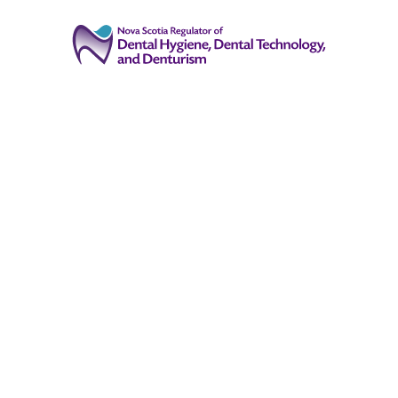
(902) 444-7241
Registrant Login
info@oralhealthns.ca
About
Public
Registration
Registrants
Events